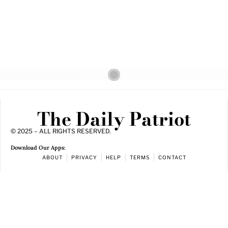
The Daily Patriot
© 2025 – ALL RIGHTS RESERVED.
Download Our Apps:
ABOUT
PRIVACY
HELP
TERMS
CONTACT