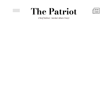
The Patriot
Chief Editor: Sardar Khan Niazi