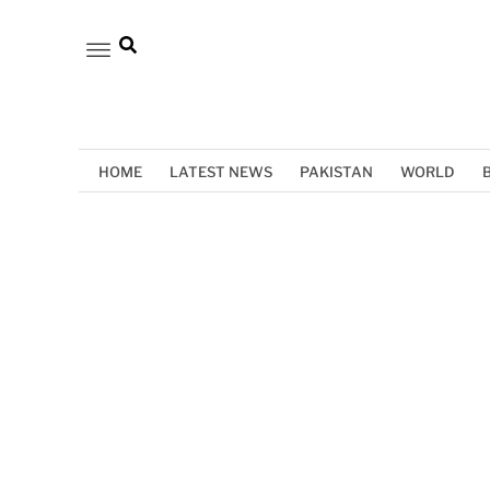
HOME
LATEST NEWS
PAKISTAN
WORLD