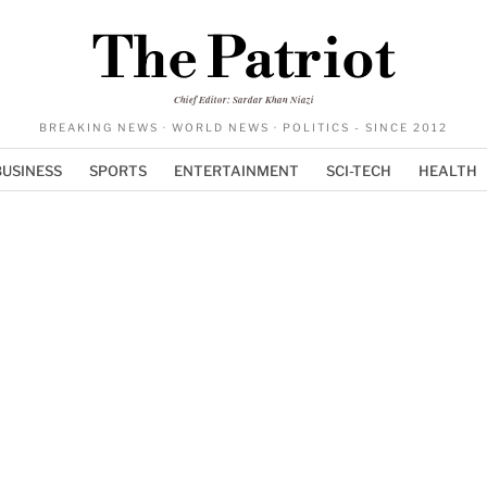
The Patriot
Chief Editor: Sardar Khan Niazi
BREAKING NEWS · WORLD NEWS · POLITICS - SINCE 2012
BUSINESS
SPORTS
ENTERTAINMENT
SCI-TECH
HEALTH