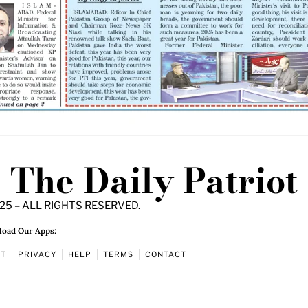
The Daily Patriot
25 – ALL RIGHTS RESERVED.
oad Our Apps:
UT
PRIVACY
HELP
TERMS
CONTACT