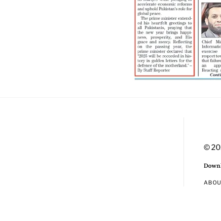
© 20
Downl
ABO