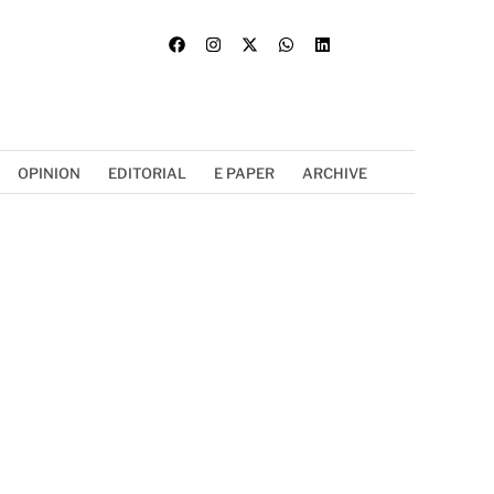
OPINION
EDITORIAL
E PAPER
ARCHIVE