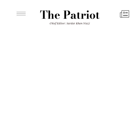
The Patriot
Chief Editor: Sardar Khan Niazi