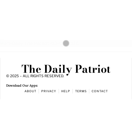
The Daily Patriot
© 2025 – ALL RIGHTS RESERVED.
Download Our Apps:
ABOUT
PRIVACY
HELP
TERMS
CONTACT