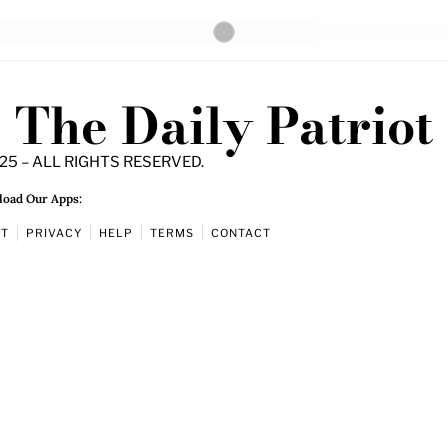
The Daily Patriot
25 – ALL RIGHTS RESERVED.
oad Our Apps:
UT
PRIVACY
HELP
TERMS
CONTACT