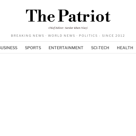
The Patriot
Chief Editor: Sardar Khan Niazi
BREAKING NEWS · WORLD NEWS · POLITICS - SINCE 2012
BUSINESS
SPORTS
ENTERTAINMENT
SCI-TECH
HEALTH