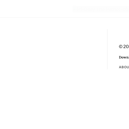
© 20
Downl
ABO