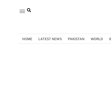
HOME
LATEST NEWS
PAKISTAN
WORLD