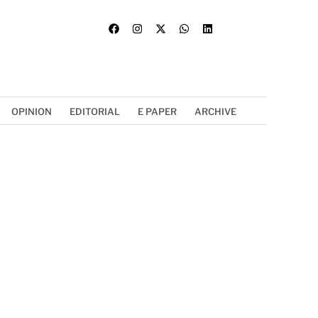
OPINION
EDITORIAL
E PAPER
ARCHIVE