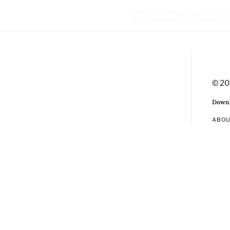
© 20
Downl
ABO