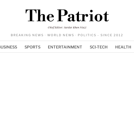
The Patriot
Chief Editor: Sardar Khan Niazi
BREAKING NEWS · WORLD NEWS · POLITICS - SINCE 2012
BUSINESS
SPORTS
ENTERTAINMENT
SCI-TECH
HEALTH