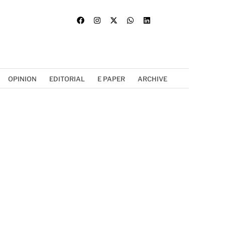
OPINION
EDITORIAL
E PAPER
ARCHIVE