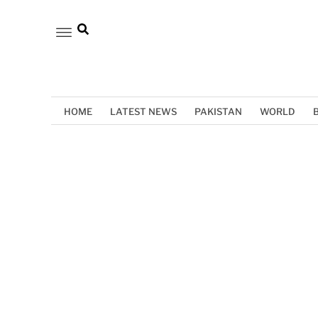
HOME
LATEST NEWS
PAKISTAN
WORLD