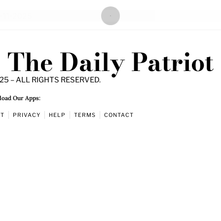
The Daily Patriot
25 – ALL RIGHTS RESERVED.
oad Our Apps:
UT
PRIVACY
HELP
TERMS
CONTACT