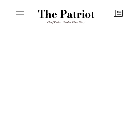
The Patriot
Chief Editor: Sardar Khan Niazi