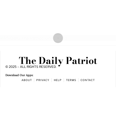
The Daily Patriot
© 2025 – ALL RIGHTS RESERVED.
Download Our Apps:
ABOUT
PRIVACY
HELP
TERMS
CONTACT