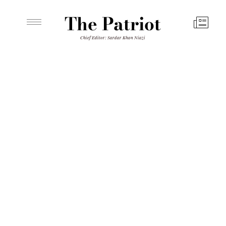
The Patriot
Chief Editor: Sardar Khan Niazi