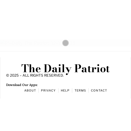
The Daily Patriot
© 2025 – ALL RIGHTS RESERVED.
Download Our Apps:
ABOUT
PRIVACY
HELP
TERMS
CONTACT