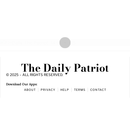
The Daily Patriot
© 2025 – ALL RIGHTS RESERVED.
Download Our Apps:
ABOUT
PRIVACY
HELP
TERMS
CONTACT