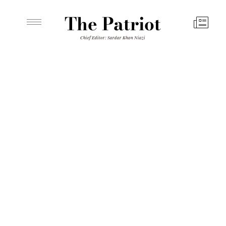
The Patriot
Chief Editor: Sardar Khan Niazi