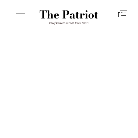
The Patriot
Chief Editor: Sardar Khan Niazi