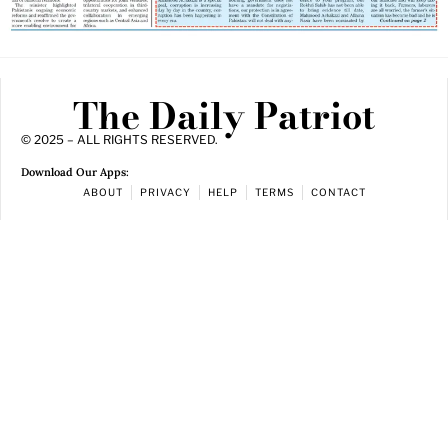
The Daily Patriot
© 2025 – ALL RIGHTS RESERVED.
Download Our Apps:
ABOUT
PRIVACY
HELP
TERMS
CONTACT