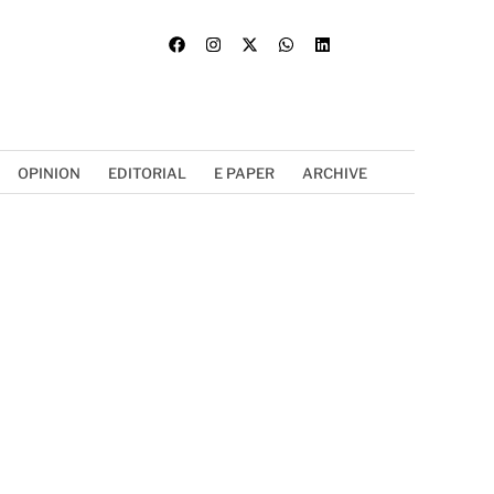
OPINION
EDITORIAL
E PAPER
ARCHIVE