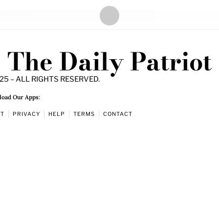
The Daily Patriot
25 – ALL RIGHTS RESERVED.
oad Our Apps:
UT
PRIVACY
HELP
TERMS
CONTACT