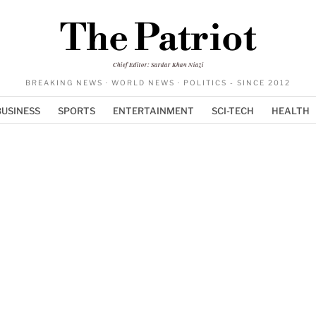
The Patriot
Chief Editor: Sardar Khan Niazi
BREAKING NEWS · WORLD NEWS · POLITICS - SINCE 2012
BUSINESS
SPORTS
ENTERTAINMENT
SCI-TECH
HEALTH