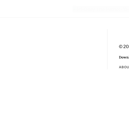
© 20
Downl
ABO