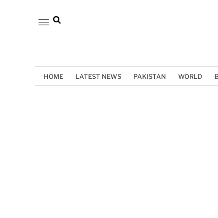
HOME
LATEST NEWS
PAKISTAN
WORLD