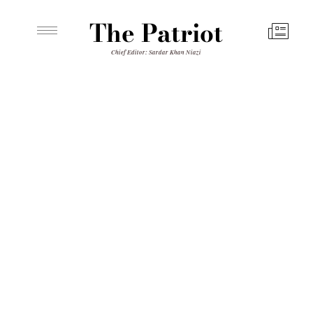
The Patriot
Chief Editor: Sardar Khan Niazi