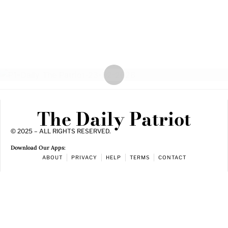
The Daily Patriot
© 2025 – ALL RIGHTS RESERVED.
Download Our Apps:
ABOUT
PRIVACY
HELP
TERMS
CONTACT