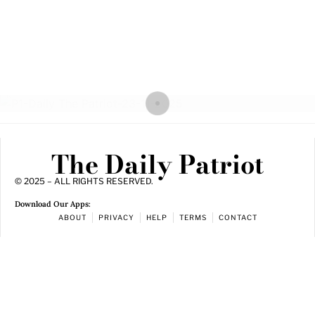
The Daily Patriot
© 2025 – ALL RIGHTS RESERVED.
Download Our Apps:
ABOUT
PRIVACY
HELP
TERMS
CONTACT