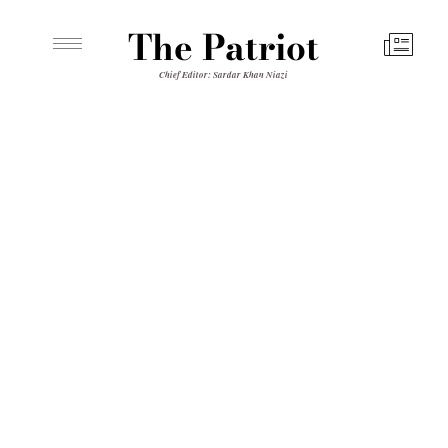
The Patriot
Chief Editor: Sardar Khan Niazi