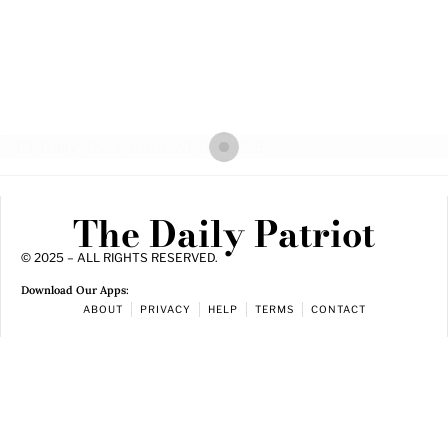
The Daily Patriot
© 2025 – ALL RIGHTS RESERVED.
Download Our Apps:
ABOUT
PRIVACY
HELP
TERMS
CONTACT