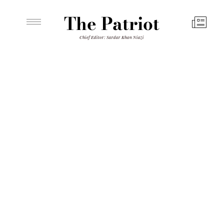
The Patriot
Chief Editor: Sardar Khan Niazi