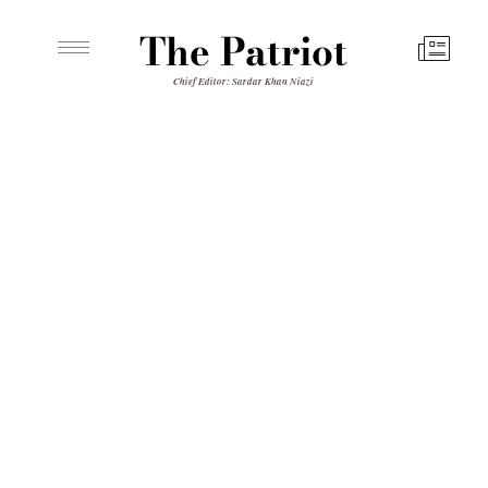
The Patriot
Chief Editor: Sardar Khan Niazi