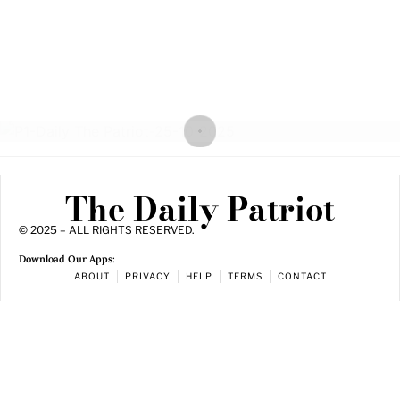
The Daily Patriot
© 2025 – ALL RIGHTS RESERVED.
Download Our Apps:
ABOUT
PRIVACY
HELP
TERMS
CONTACT