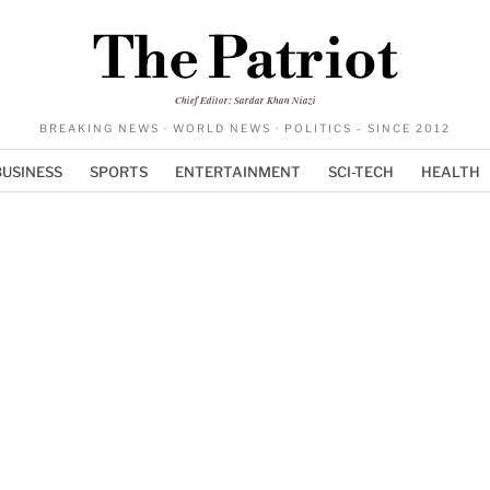
The Patriot
Chief Editor: Sardar Khan Niazi
BREAKING NEWS · WORLD NEWS · POLITICS - SINCE 2012
BUSINESS
SPORTS
ENTERTAINMENT
SCI-TECH
HEALTH