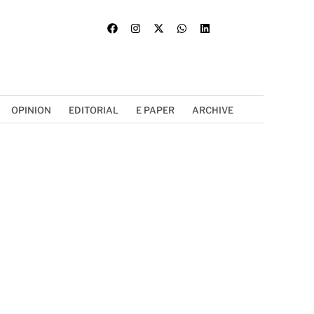
OPINION
EDITORIAL
E PAPER
ARCHIVE