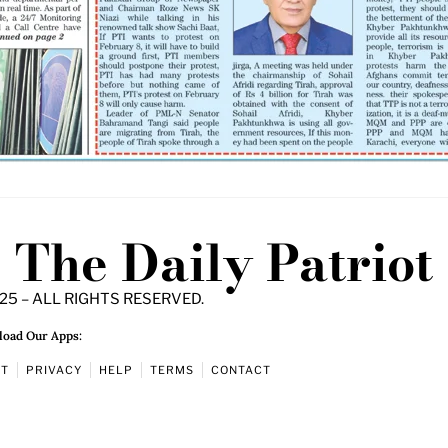
The Daily Patriot
25 – ALL RIGHTS RESERVED.
oad Our Apps:
UT
PRIVACY
HELP
TERMS
CONTACT