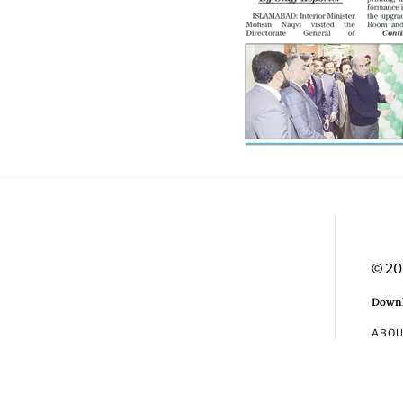
© 20
Downl
ABO