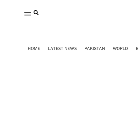
HOME
LATEST NEWS
PAKISTAN
WORLD