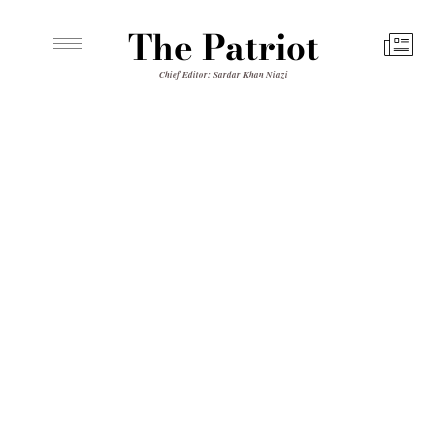
The Patriot
Chief Editor: Sardar Khan Niazi