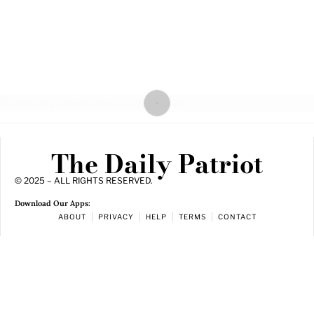
The Daily Patriot
© 2025 – ALL RIGHTS RESERVED.
Download Our Apps:
ABOUT
PRIVACY
HELP
TERMS
CONTACT