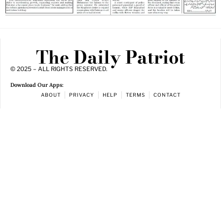
The Daily Patriot
© 2025 – ALL RIGHTS RESERVED.
Download Our Apps:
ABOUT
PRIVACY
HELP
TERMS
CONTACT