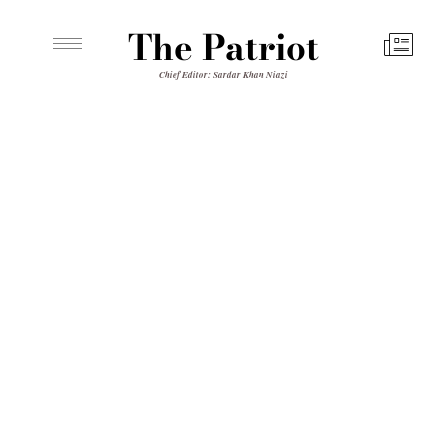
The Patriot
Chief Editor: Sardar Khan Niazi