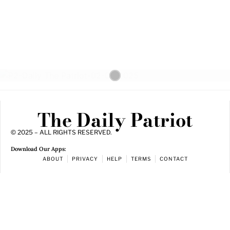
The Daily Patriot
© 2025 – ALL RIGHTS RESERVED.
Download Our Apps:
ABOUT
PRIVACY
HELP
TERMS
CONTACT