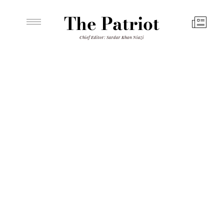
The Patriot
Chief Editor: Sardar Khan Niazi