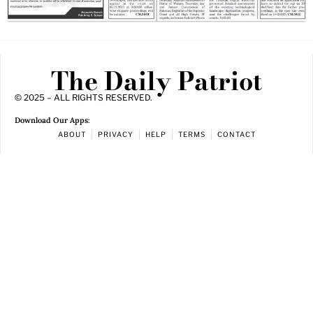
The Daily Patriot
© 2025 – ALL RIGHTS RESERVED.
Download Our Apps:
ABOUT
PRIVACY
HELP
TERMS
CONTACT