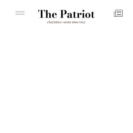
The Patriot
Chief Editor: Sardar Khan Niazi