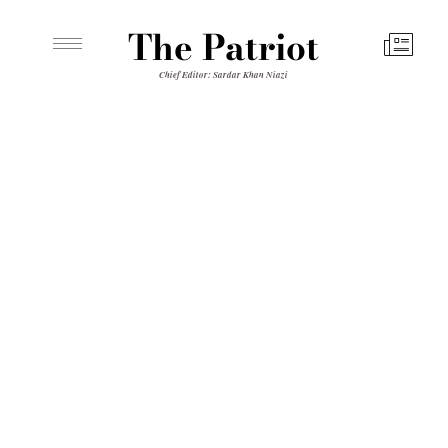
The Patriot
Chief Editor: Sardar Khan Niazi