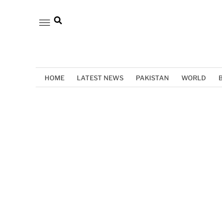
HOME
LATEST NEWS
PAKISTAN
WORLD