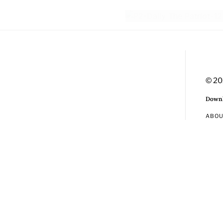
© 20
Downl
ABO