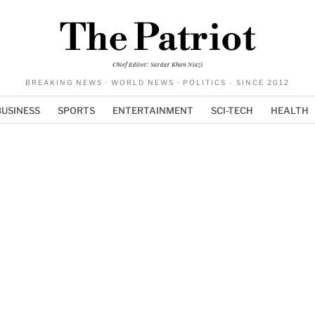
The Patriot
Chief Editor: Sardar Khan Niazi
BREAKING NEWS · WORLD NEWS · POLITICS - SINCE 2012
BUSINESS
SPORTS
ENTERTAINMENT
SCI-TECH
HEALTH