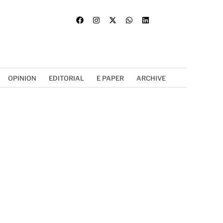
OPINION
EDITORIAL
E PAPER
ARCHIVE