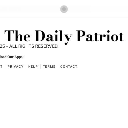
The Daily Patriot
25 – ALL RIGHTS RESERVED.
oad Our Apps:
UT
PRIVACY
HELP
TERMS
CONTACT