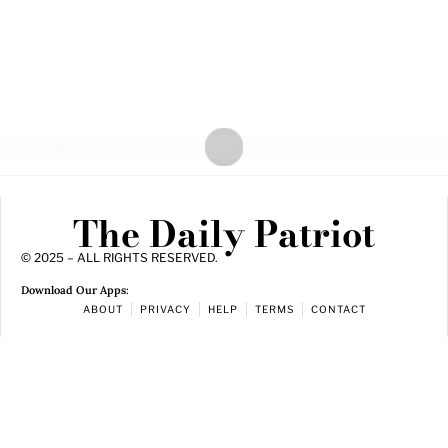
The Daily Patriot
© 2025 – ALL RIGHTS RESERVED.
Download Our Apps:
ABOUT
PRIVACY
HELP
TERMS
CONTACT