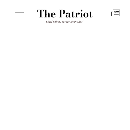
The Patriot
Chief Editor: Sardar Khan Niazi