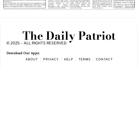
The Daily Patriot
© 2025 – ALL RIGHTS RESERVED.
Download Our Apps:
ABOUT
PRIVACY
HELP
TERMS
CONTACT