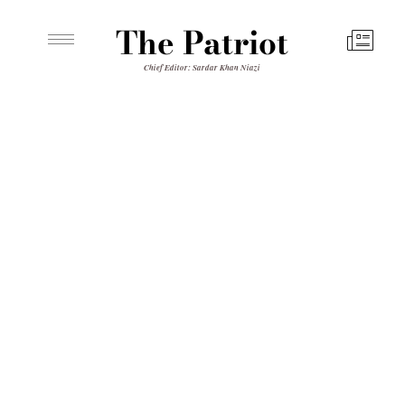
The Patriot
Chief Editor: Sardar Khan Niazi