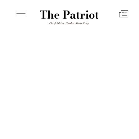
The Patriot
Chief Editor: Sardar Khan Niazi