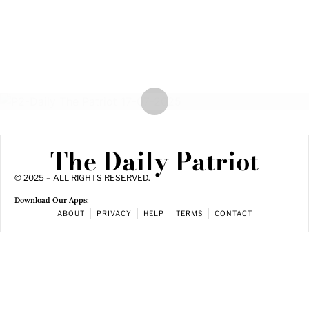
The Daily Patriot
© 2025 – ALL RIGHTS RESERVED.
Download Our Apps:
ABOUT
PRIVACY
HELP
TERMS
CONTACT