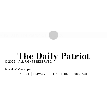
The Daily Patriot
© 2025 – ALL RIGHTS RESERVED.
Download Our Apps:
ABOUT
PRIVACY
HELP
TERMS
CONTACT