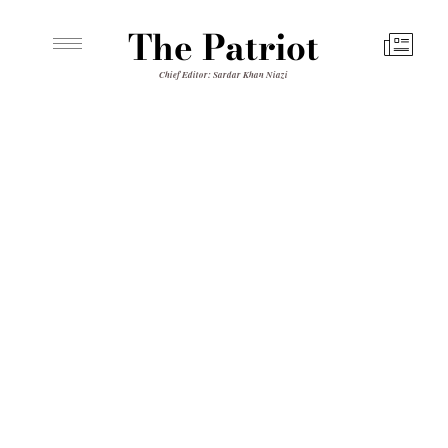
The Patriot
Chief Editor: Sardar Khan Niazi