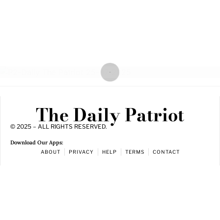
The Daily Patriot
© 2025 – ALL RIGHTS RESERVED.
Download Our Apps:
ABOUT
PRIVACY
HELP
TERMS
CONTACT