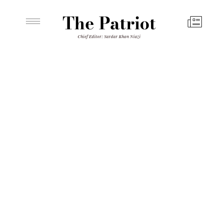
The Patriot
Chief Editor: Sardar Khan Niazi