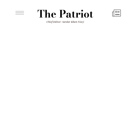
The Patriot
Chief Editor: Sardar Khan Niazi