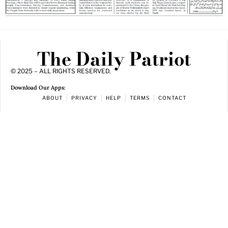
The Daily Patriot
© 2025 – ALL RIGHTS RESERVED.
Download Our Apps:
ABOUT
PRIVACY
HELP
TERMS
CONTACT