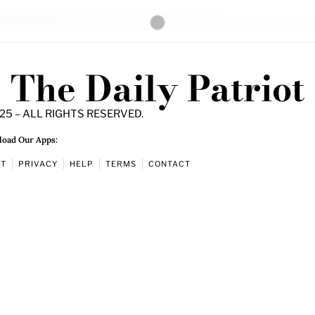
The Daily Patriot
25 – ALL RIGHTS RESERVED.
oad Our Apps:
UT
PRIVACY
HELP
TERMS
CONTACT