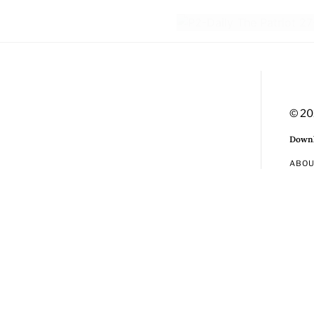
© 20
Downl
ABO