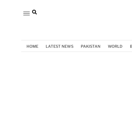
HOME
LATEST NEWS
PAKISTAN
WORLD