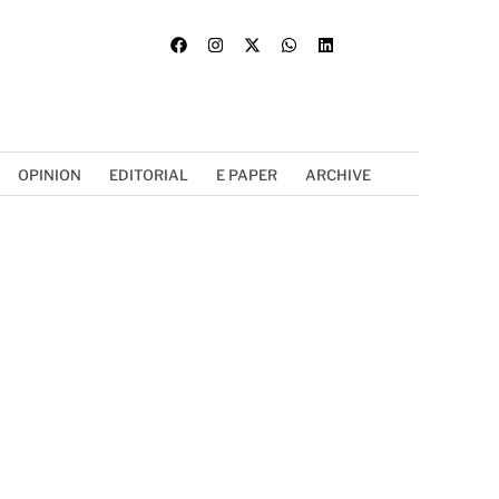
OPINION
EDITORIAL
E PAPER
ARCHIVE