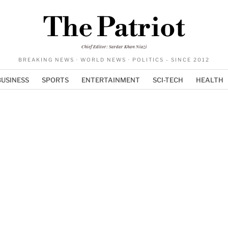
The Patriot
Chief Editor: Sardar Khan Niazi
BREAKING NEWS · WORLD NEWS · POLITICS - SINCE 2012
BUSINESS
SPORTS
ENTERTAINMENT
SCI-TECH
HEALTH