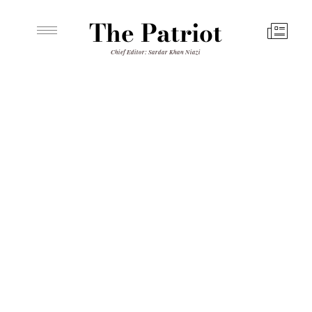
The Patriot
Chief Editor: Sardar Khan Niazi