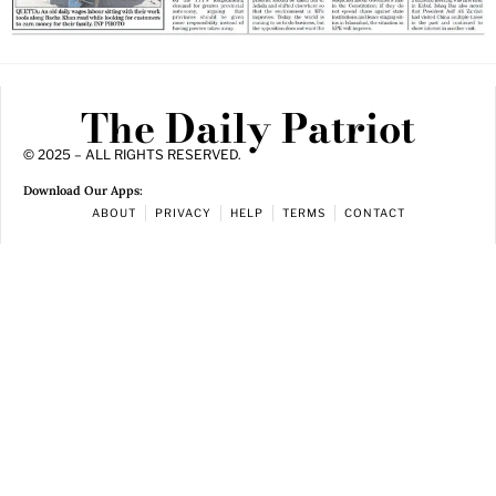
The Daily Patriot
© 2025 – ALL RIGHTS RESERVED.
Download Our Apps:
ABOUT
PRIVACY
HELP
TERMS
CONTACT