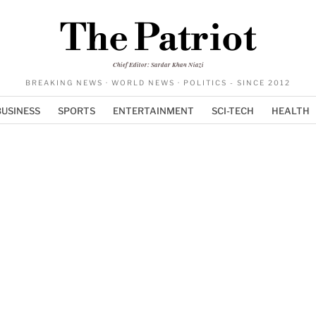
The Patriot
Chief Editor: Sardar Khan Niazi
BREAKING NEWS · WORLD NEWS · POLITICS - SINCE 2012
BUSINESS
SPORTS
ENTERTAINMENT
SCI-TECH
HEALTH