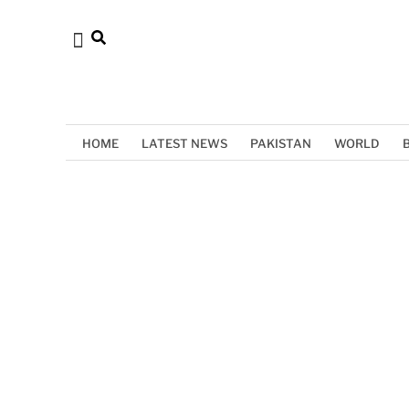
HOME
LATEST NEWS
PAKISTAN
WORLD