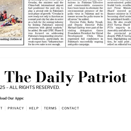
The Daily Patriot
25 – ALL RIGHTS RESERVED.
oad Our Apps:
UT
PRIVACY
HELP
TERMS
CONTACT