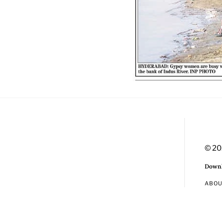
© 20
Downl
ABO