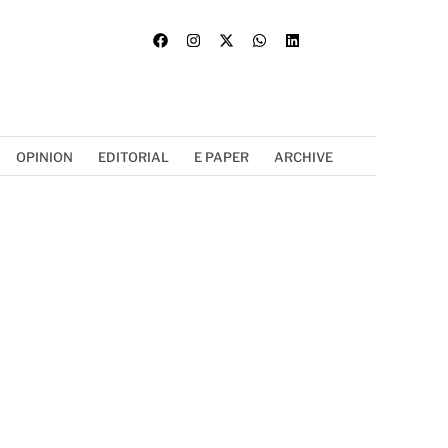
OPINION
EDITORIAL
E PAPER
ARCHIVE