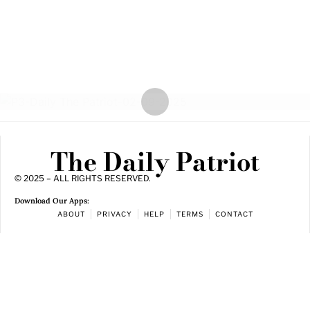
The Daily Patriot
© 2025 – ALL RIGHTS RESERVED.
Download Our Apps:
ABOUT
PRIVACY
HELP
TERMS
CONTACT