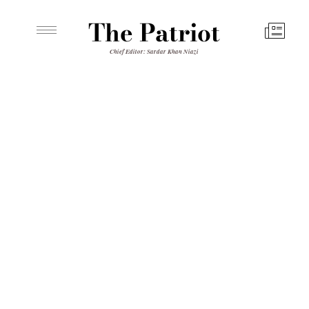
The Patriot
Chief Editor: Sardar Khan Niazi