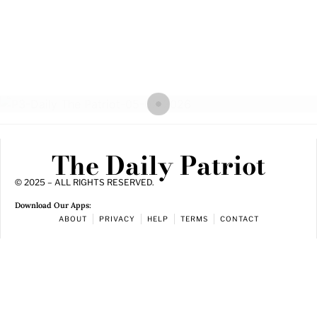
The Daily Patriot
© 2025 – ALL RIGHTS RESERVED.
Download Our Apps:
ABOUT
PRIVACY
HELP
TERMS
CONTACT