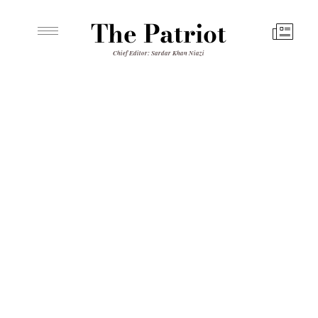
The Patriot
Chief Editor: Sardar Khan Niazi