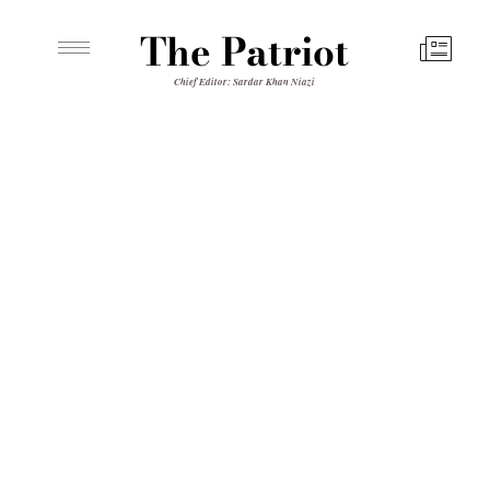
The Patriot
Chief Editor: Sardar Khan Niazi