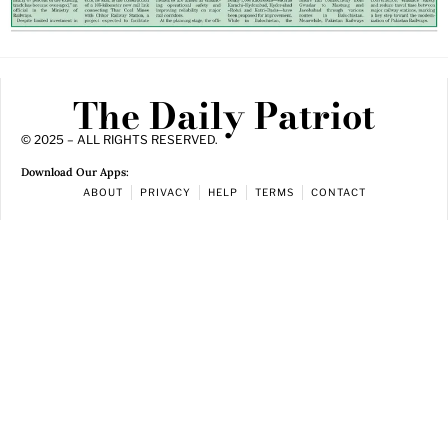
The Daily Patriot
© 2025 – ALL RIGHTS RESERVED.
Download Our Apps:
ABOUT
PRIVACY
HELP
TERMS
CONTACT