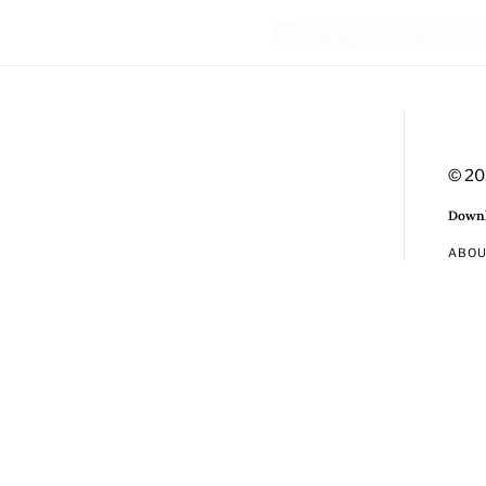
© 20
Downl
ABO