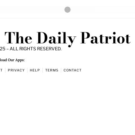
The Daily Patriot
25 – ALL RIGHTS RESERVED.
oad Our Apps:
UT
PRIVACY
HELP
TERMS
CONTACT