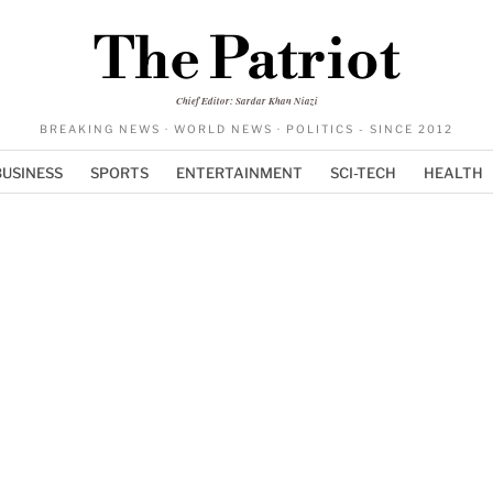
The Patriot
Chief Editor: Sardar Khan Niazi
BREAKING NEWS · WORLD NEWS · POLITICS - SINCE 2012
BUSINESS
SPORTS
ENTERTAINMENT
SCI-TECH
HEALTH