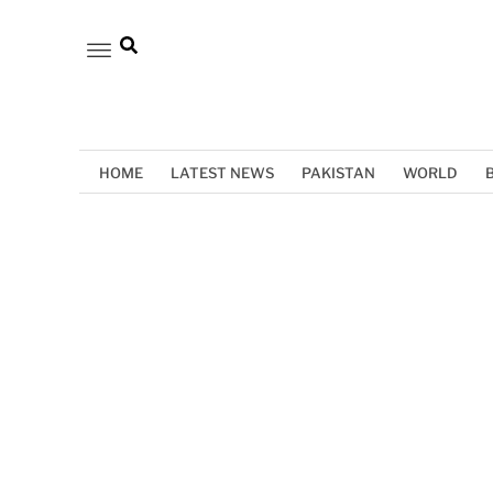
HOME
LATEST NEWS
PAKISTAN
WORLD