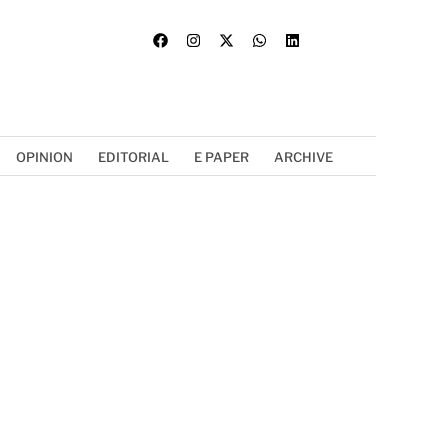
OPINION
EDITORIAL
E PAPER
ARCHIVE