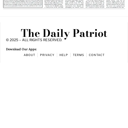
The Daily Patriot
© 2025 – ALL RIGHTS RESERVED.
Download Our Apps:
ABOUT
PRIVACY
HELP
TERMS
CONTACT