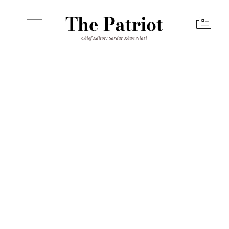
The Patriot
Chief Editor: Sardar Khan Niazi