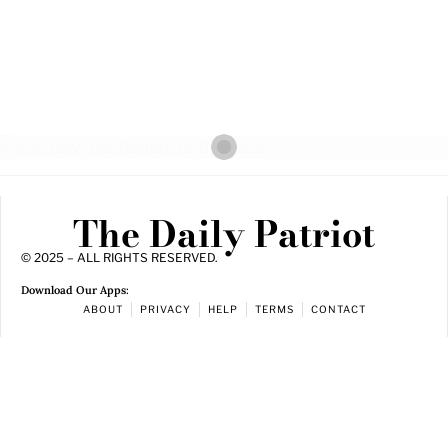
The Daily Patriot
© 2025 – ALL RIGHTS RESERVED.
Download Our Apps:
ABOUT
PRIVACY
HELP
TERMS
CONTACT