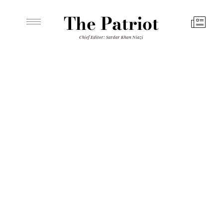
The Patriot
Chief Editor: Sardar Khan Niazi