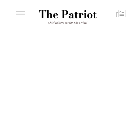
The Patriot
Chief Editor: Sardar Khan Niazi