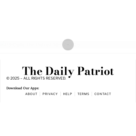
The Daily Patriot
© 2025 – ALL RIGHTS RESERVED.
Download Our Apps:
ABOUT
PRIVACY
HELP
TERMS
CONTACT