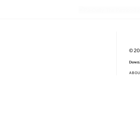
© 20
Downl
ABO