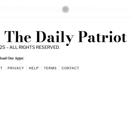
The Daily Patriot
25 – ALL RIGHTS RESERVED.
oad Our Apps:
UT
PRIVACY
HELP
TERMS
CONTACT