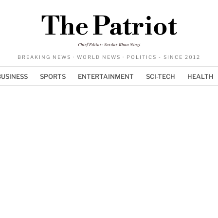
The Patriot
Chief Editor: Sardar Khan Niazi
BREAKING NEWS · WORLD NEWS · POLITICS - SINCE 2012
BUSINESS
SPORTS
ENTERTAINMENT
SCI-TECH
HEALTH