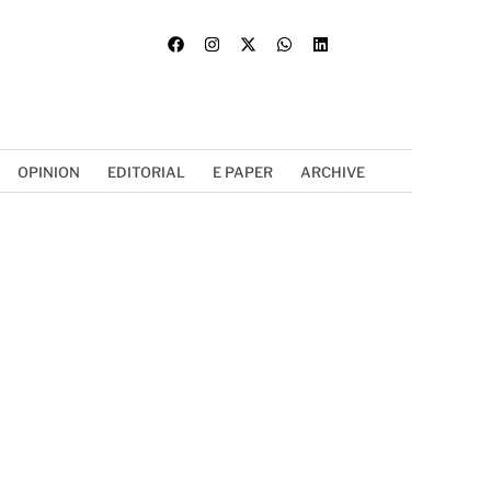
OPINION
EDITORIAL
E PAPER
ARCHIVE