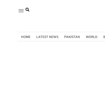
HOME
LATEST NEWS
PAKISTAN
WORLD