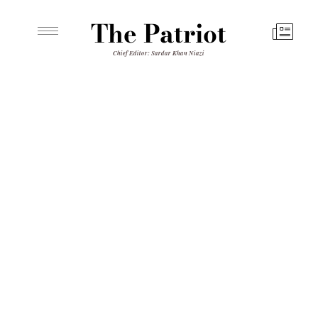
The Patriot
Chief Editor: Sardar Khan Niazi