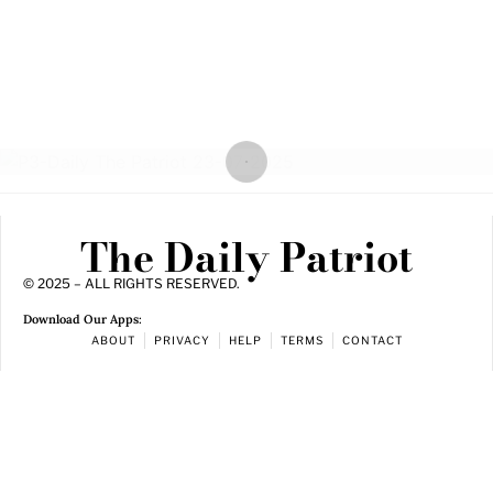
The Daily Patriot
© 2025 – ALL RIGHTS RESERVED.
Download Our Apps:
ABOUT
PRIVACY
HELP
TERMS
CONTACT