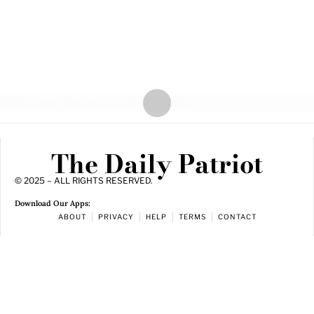
The Daily Patriot
© 2025 – ALL RIGHTS RESERVED.
Download Our Apps:
ABOUT
PRIVACY
HELP
TERMS
CONTACT