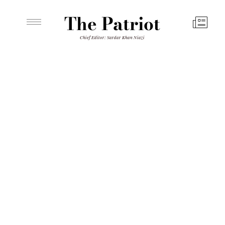
The Patriot
Chief Editor: Sardar Khan Niazi