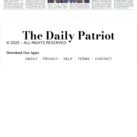
The Daily Patriot
© 2025 – ALL RIGHTS RESERVED.
Download Our Apps:
ABOUT
PRIVACY
HELP
TERMS
CONTACT