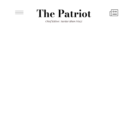
The Patriot
Chief Editor: Sardar Khan Niazi