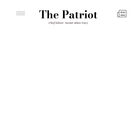
The Patriot
Chief Editor: Sardar Khan Niazi