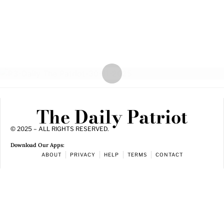
The Daily Patriot
© 2025 – ALL RIGHTS RESERVED.
Download Our Apps:
ABOUT
PRIVACY
HELP
TERMS
CONTACT