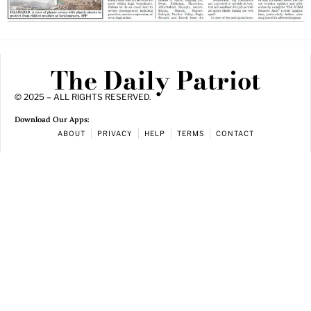
The Daily Patriot
© 2025 – ALL RIGHTS RESERVED.
Download Our Apps:
ABOUT
PRIVACY
HELP
TERMS
CONTACT