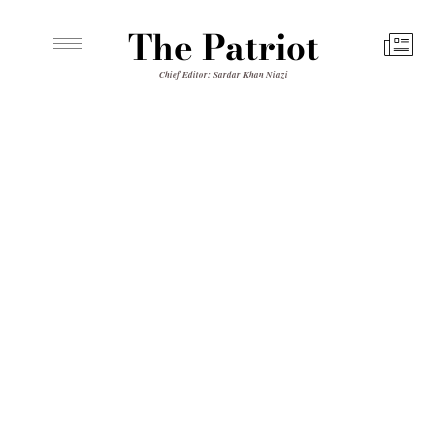
The Patriot
Chief Editor: Sardar Khan Niazi