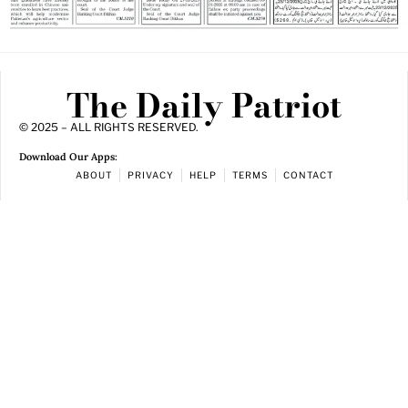
The Daily Patriot
© 2025 – ALL RIGHTS RESERVED.
Download Our Apps:
ABOUT
PRIVACY
HELP
TERMS
CONTACT