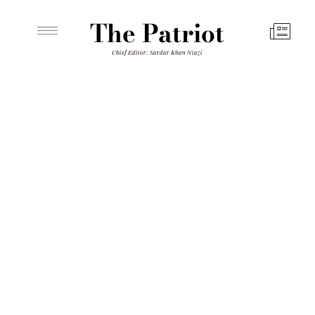
The Patriot
Chief Editor: Sardar Khan Niazi