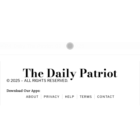
The Daily Patriot
© 2025 – ALL RIGHTS RESERVED.
Download Our Apps:
ABOUT
PRIVACY
HELP
TERMS
CONTACT