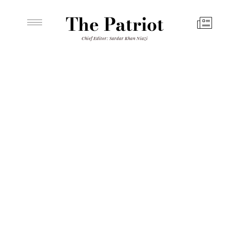
The Patriot
Chief Editor: Sardar Khan Niazi