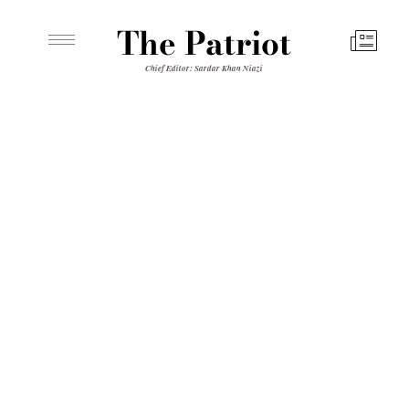
The Patriot
Chief Editor: Sardar Khan Niazi