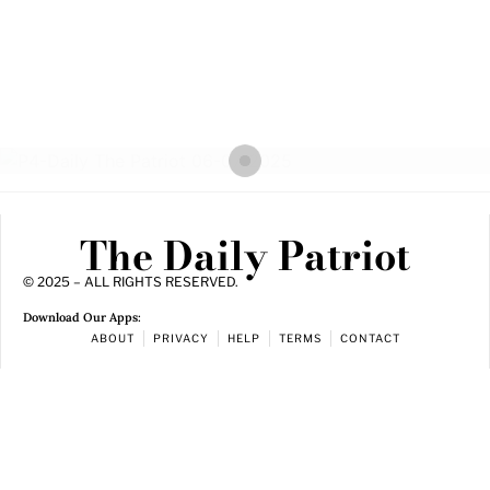
The Daily Patriot
© 2025 – ALL RIGHTS RESERVED.
Download Our Apps:
ABOUT
PRIVACY
HELP
TERMS
CONTACT