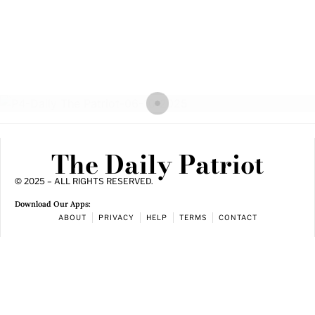
The Daily Patriot
© 2025 – ALL RIGHTS RESERVED.
Download Our Apps:
ABOUT
PRIVACY
HELP
TERMS
CONTACT