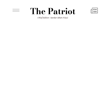
The Patriot
Chief Editor: Sardar Khan Niazi