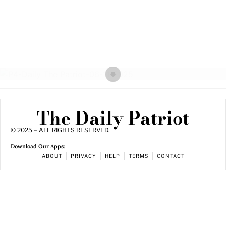
The Daily Patriot
© 2025 – ALL RIGHTS RESERVED.
Download Our Apps:
ABOUT
PRIVACY
HELP
TERMS
CONTACT