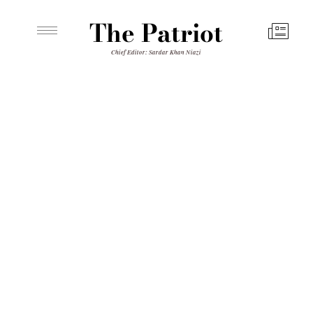
The Patriot
Chief Editor: Sardar Khan Niazi