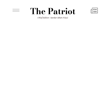
The Patriot
Chief Editor: Sardar Khan Niazi