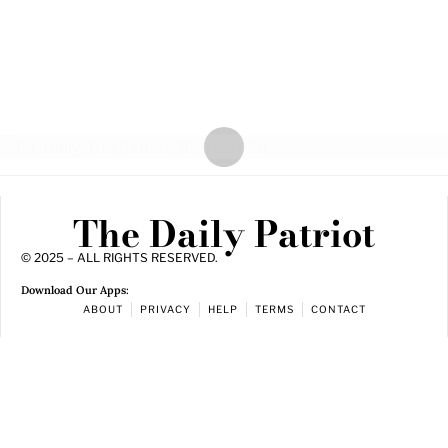
The Daily Patriot
© 2025 – ALL RIGHTS RESERVED.
Download Our Apps:
ABOUT
PRIVACY
HELP
TERMS
CONTACT