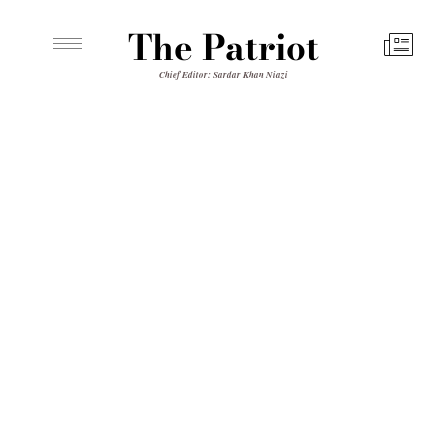
The Patriot
Chief Editor: Sardar Khan Niazi