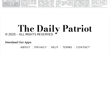
The Daily Patriot
© 2025 – ALL RIGHTS RESERVED.
Download Our Apps:
ABOUT
PRIVACY
HELP
TERMS
CONTACT